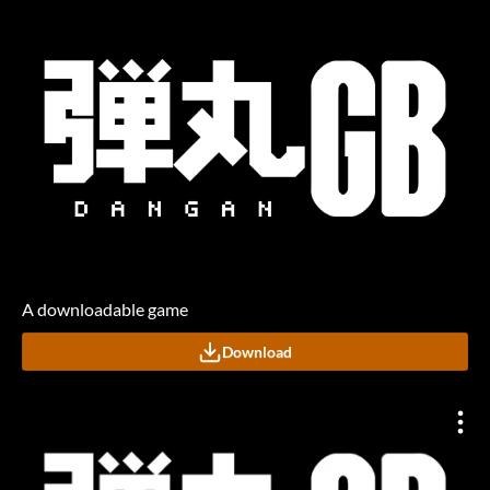
A downloadable game
Download