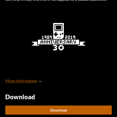
More information
Download
Download