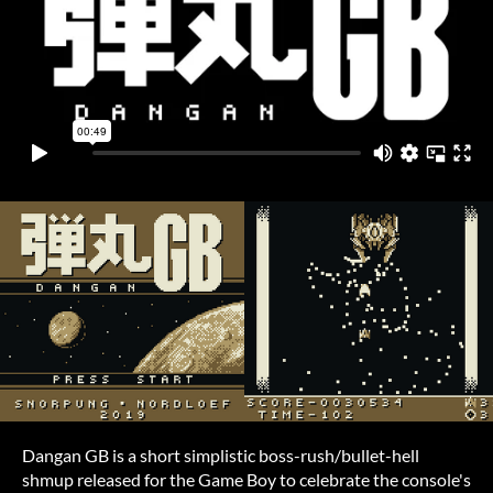
Dangan GB is a short simplistic boss-rush/bullet-hell
shmup released for the Game Boy to celebrate the console's