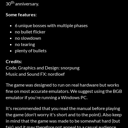
th
30
anniversary.
Some features:
6 unique bosses with multiple phases
no bullet flicker
no slowdown
no tearing
plenty of bullets
Credits:
Code, Graphics and Design: snorpung
Music and Sound FX: nordloef
The game was designed to run on real hardware but works
fine on most accurate emulators. We suggest using the BGB
emulator if you're running a Windows PC.
It's recommended that you read the manual before playing
the game (don't worry it's short and to the point). Also keep
in mind that the game was made to be somewhat hard (but
fair) and it may therefore not appeal to a casual audience.