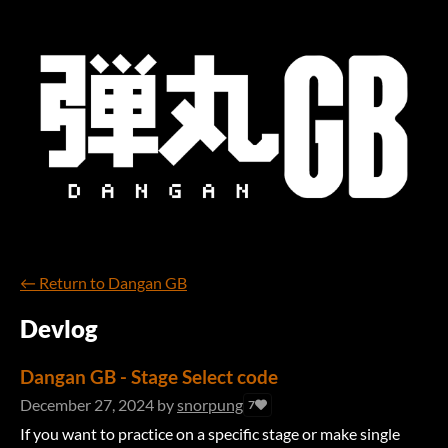
←
Return to Dangan GB
Devlog
Dangan GB - Stage Select code
December 27, 2024
by
snorpung
7
If you want to practice on a specific stage or make single