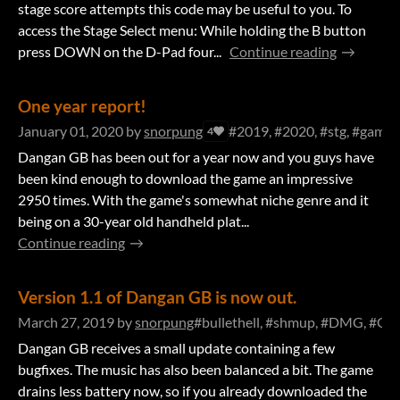
stage score attempts this code may be useful to you. To
access the Stage Select menu: While holding the B button
press DOWN on the D-Pad four...
Continue reading
One year report!
January 01, 2020
by
snorpung
#2019, #2020, #stg, #gameb
4
Dangan GB has been out for a year now and you guys have
been kind enough to download the game an impressive
2950 times. With the game's somewhat niche genre and it
being on a 30-year old handheld plat...
Continue reading
Version 1.1 of Dangan GB is now out.
March 27, 2019
by
snorpung
#bullethell, #shmup, #DMG, #GB,
Dangan GB receives a small update containing a few
bugfixes. The music has also been balanced a bit. The game
drains less battery now, so if you already downloaded the