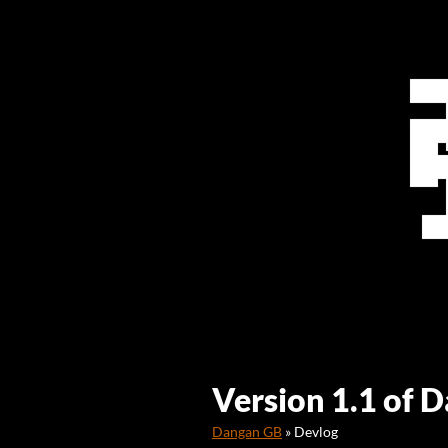
Version 1.1 of 
Dangan GB
»
Devlog