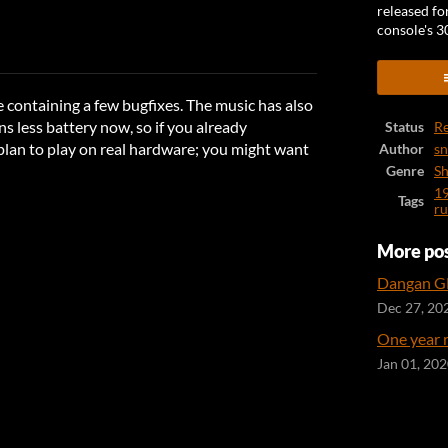
released fo
console's 3
ook
 containing a few bugfixes. The music has also
s less battery now, so if you already
Status
Re
lan to play on real hardware; you might want
Author
s
Genre
Sh
1
Tags
ru
More po
Dangan GB
Dec 27, 20
One year 
Jan 01, 20