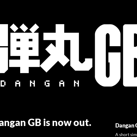
Dangan GB is now out.
Dangan 
A short sim