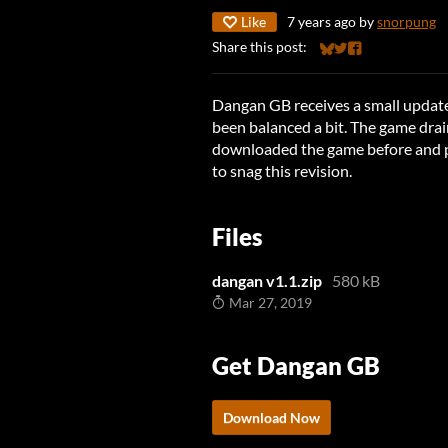
Like
7 years ago
by
snorpung
Share this post:
Share on Bluesky
Share on Twitter
Share on Faceb
Dangan GB receives a small update
been balanced a bit. The game drain
downloaded the game before and p
to snag this revision.
Files
dangan v1.1.zip
580 kB
Mar 27, 2019
Get Dangan GB
Download Now