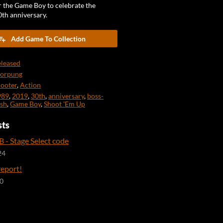
r the Game Boy to celebrate the
0th anniversary.
Add Game To Collection
leased
norpung
ooter
,
Action
989
,
2019
,
30th
,
anniversary
,
boss-
sh
,
Game Boy
,
Shoot 'Em Up
sts
 - Stage Select code
24
report!
20