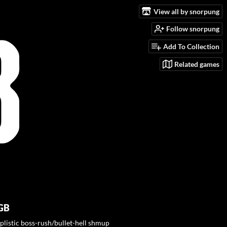
View all by snorpung
Follow snorpung
Add To Collection
Related games
GB
plistic boss-rush/bullet-hell shmup